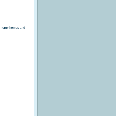
eenergy homes and