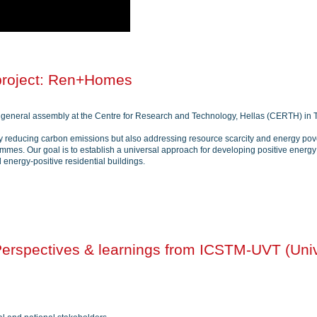
project: Ren+Homes
general assembly at the Centre for Research and Technology, Hellas (CERTH) in T
 reducing carbon emissions but also addressing resource scarcity and energy povert
ammes. Our goal is to establish a universal approach for developing positive ener
nd energy-positive residential buildings.
rspectives & learnings from ICSTM-UVT (Univ