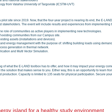
nal and national stakeholders
ology from Valahia University of Targoviste (ICSTM-UVT)
lot site since 2019. Now, that the four-year project is nearing its end, the E-LAN
ted stakeholders. The event will include results and experiences from implementing
 the role of communities as active players in implementing new technologies.
 existing communities from our Campus site.
xisting assets (installations and devices).
on and energy management with the purpose of: shifting building loads using dema
excess generation in thermal network.
cation and Multi Vector Simulation.
ding of what the E-LAND toolbox has to offer, and how it may impact your energy com
e solution that makes sense to you. Either way, this is an opportunity to learn from 
oduction. Capacity is limited to 135 seats for physical participation. Secure your 
gy island for a healthy study environment