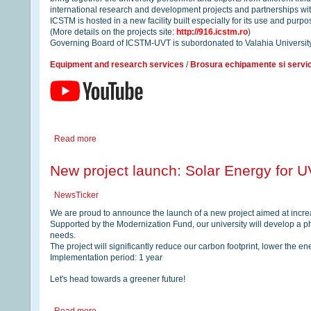
international research and development projects and partnerships with
ICSTM is hosted in a new facility built especially for its use and pur
(More details on the projects site:
http://916.icstm.ro
)
Governing Board of ICSTM-UVT is subordonated to Valahia Universit
Equipment and research services
/
Brosura echipamente si servic
Read more
New project launch: Solar Energy for UV
NewsTicker
We are proud to announce the launch of a new project aimed at increa
Supported by the Modernization Fund, our university will develop a pho
needs.
The project will significantly reduce our carbon footprint, lower the e
Implementation period: 1 year
Let's head towards a greener future!