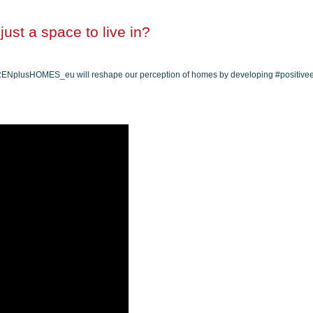
ust a space to live in?
 #RENplusHOMES_eu will reshape our perception of homes by developing #positiv