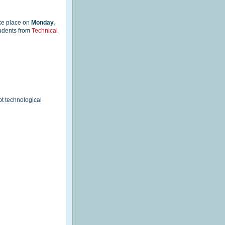
ake place on
Monday,
tudents from
Technical
pt technological