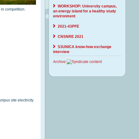
WORKSHOP: University campus,
 in competition.
an energy island for a healthy study
environment
2021-43PFE
CNSNRE 2021
S3UNICA know-how exchange
interview
Archive
mpus site electricity