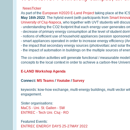
NewsTicker
As part of the
European H2020 E-Land Project
taking place at the IC
May 16th 2022
. The hybrid event (with participants from
Smart Innov
University of Cluj-Napoca
, who together with UVT students will discus
- understanding the CO2 footprint that each energy user generates o
- decrease of primary energy consumption at the level of student dorm
- notions of efficient use of household appliances (session sponsore
- smart appliances operated in order to increase energy efficiency (Ar
- the impact that secondary energy sources (photovoltaic and solar t
- the impact of automation in buildings on the multiple sources of ene
The co-creation activities will generate functional / measurable model
concepts to the local context in order to achieve a carbon-free Univer
E-LAND Workshop Agenda
Connect:
MS Teams
/
Youtube
/
Survey
keywords: kow-how exchange, multi-energy buildings, multi vector wit
engagement.
Sister organisations:
MaCS - Uni. St. Gallen - SW
ENTREC - Tech Uni. Cluj - RO
Featured Events:
ENTREC ENERGY DAYS 25-27MAY 2022