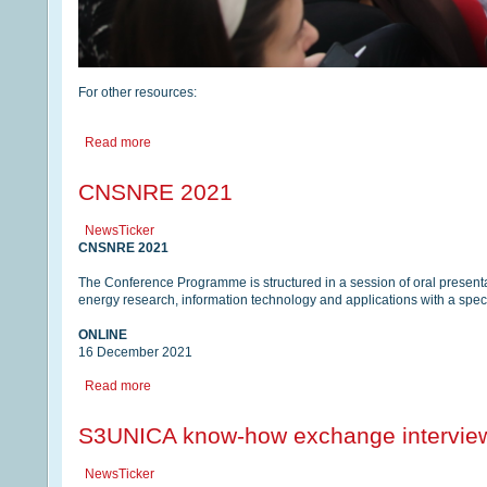
For other resources:
Read more
CNSNRE 2021
NewsTicker
CNSNRE 2021
The Conference Programme is structured in a session of oral presentat
energy research, information technology and applications with a spe
ONLINE
16 December 2021
Read more
S3UNICA know-how exchange intervie
NewsTicker