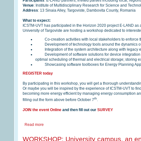
Participants
: E-LAND partners, invited parties including local, regio
Venue
: Institute of Multidisciplinary Research for Science and Techn
Address
: 13 Sinaia Alley, Targoviste, Dambovita County, Romania
What to expect:
ICSTM-UVT has participated in the Horizon 2020 project E-LAND as a pi
University of Targoviste are hosting a workshop dedicated to interes
Co-creation activities with local stakeholders to enforce
Development of technology tools around the dynamics of
Integration of the system architecture along with legacy e
Development of software solutions for device integrati
optimal scheduling of thermal and electrical storage; storing 
Showcasing software toolboxes for Energy Planning Appli
REGISTER today
By participating in this workshop, you will get a thorough understan
Or maybe you will be inspired by the experience of ICSTM-UVT to find th
becoming more energy efficient by managing energy consumption and pr
th
filling out the form above before October 7
.
JOIN the event Online
and then fill out our
SURVEY
Read more
WORKSHOP: University campus, an ener