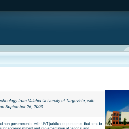
echnology from Valahia University of Targoviste, with
on September 25, 2003.
nd non-governmental, with UVT juridical dependence, that aims to
elds for accomplishment and implementation of national and