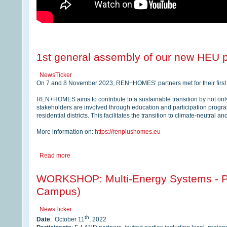
1st general assembly of our new HEU 
NewsTicker
On 7 and 8 November 2023, REN+HOMES’ partners met for their first 
REN+HOMES aims to contribute to a sustainable transition by not only
stakeholders are involved through education and participation progr
residential districts. This facilitates the transition to climate-neutral a
More information on:
https://renplushomes.eu
Read more
WORKSHOP: Multi-Energy Systems - Pe
Campus)
NewsTicker
th
Date
: October 11
, 2022