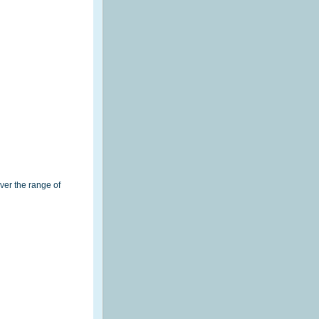
ver the range of