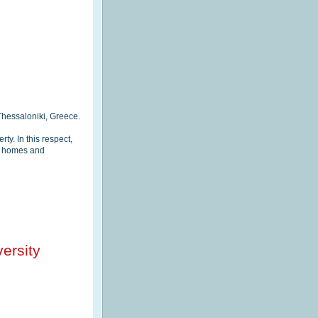
hessaloniki, Greece.
y. In this respect,
gy homes and
ersity