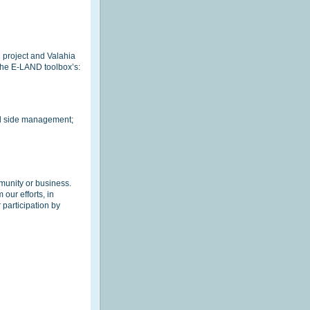
D project and Valahia
 the E-LAND toolbox’s:
nd side management;
munity or business.
our efforts, in
participation by