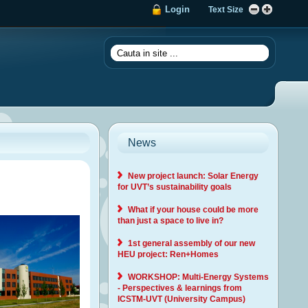
Login
Text Size
News
New project launch: Solar Energy
for UVT’s sustainability goals
What if your house could be more
than just a space to live in?
1st general assembly of our new
HEU project: Ren+Homes
WORKSHOP: Multi-Energy Systems
- Perspectives & learnings from
ICSTM-UVT (University Campus)