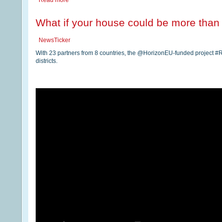
Read more
What if your house could be more than j
NewsTicker
With 23 partners from 8 countries, the @HorizonEU-funded project
districts.