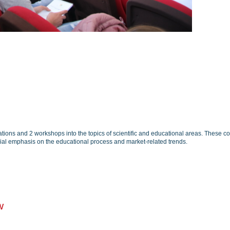
ions and 2 workshops into the topics of scientific and educational areas. These co
cial emphasis on the educational process and market-related trends.
w