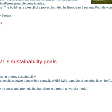
 different possible beneficiaries.
pose. The building is a result of a project founded by European Structural Founds won
y Senate
ii
T’s sustainability goals
sing energy sustainability.
tovoltaic power plant with a capacity of 686 kWp, capable of covering its entire Ca
nergy costs, and promote the transition to a green university model.