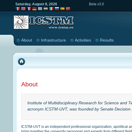
Saturday, August 8, 2026
Beta v3.0
About
Infrastructure
Activities
Results
About
Institute of Multidisciplinary Research for Science and T
acronym ICSTM-UVT, was founded by Senate Decision 
ICSTM-UVT is an independent professional organization, apolitical a
bring together the university personnel and experts from different fi