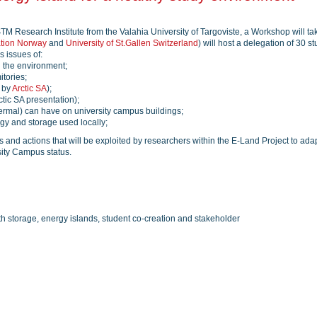
STM Research Institute from the Valahia University of Targoviste, a Workshop will t
ation Norway
and
University of St.Gallen Switzerland
) will host a delegation of 30 s
s issues of:
n the environment;
itories;
d by
Arctic SA
);
ctic SA presentation);
hermal) can have on university campus buildings;
rgy and storage used locally;
s and actions that will be exploited by researchers within the E-Land Project to ada
sity Campus status.
h storage, energy islands, student co-creation and stakeholder